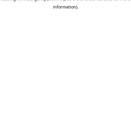
information)
.