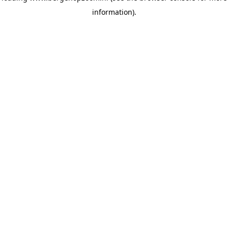
information)
.