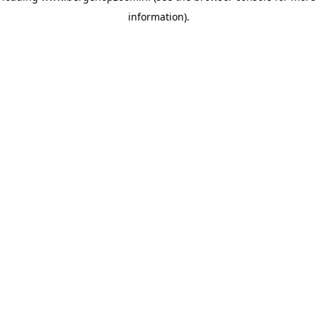
information)
.