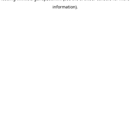
information)
.