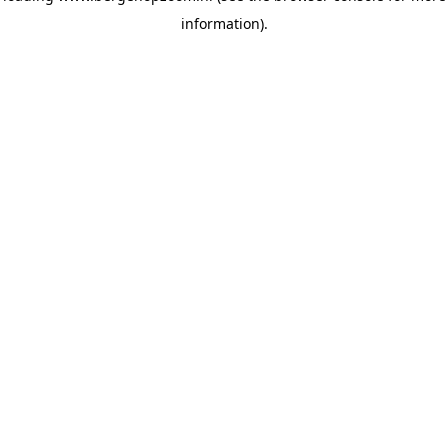
information)
.