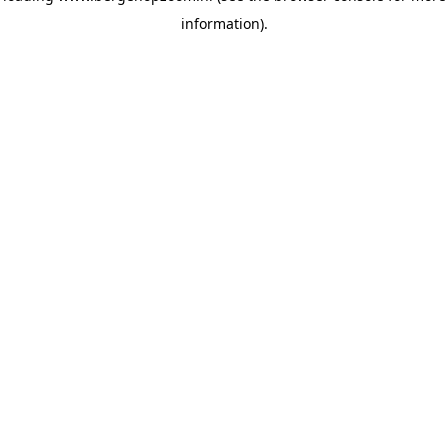
information)
.