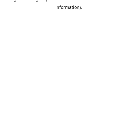
information)
.