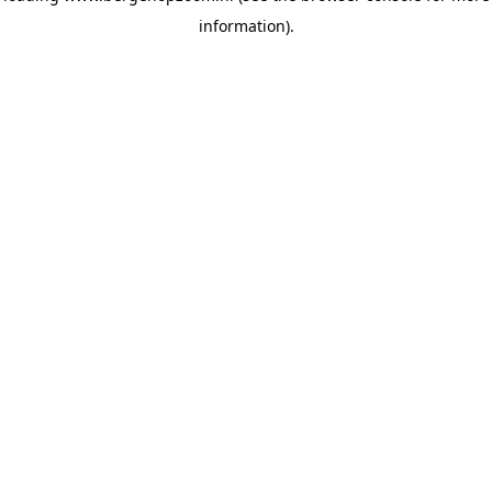
information)
.