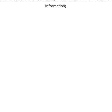
information)
.