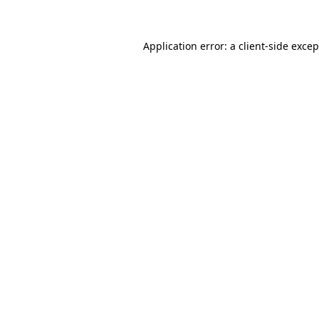
Application error: a client-side exce