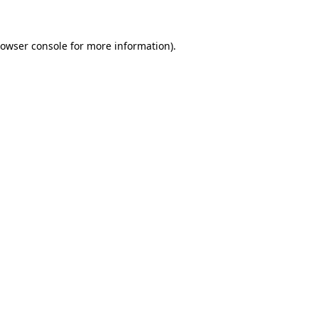
rowser console for more information)
.