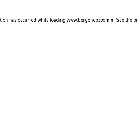
ption has occurred
while loading
www.bergenopzoom.nl
(see the b