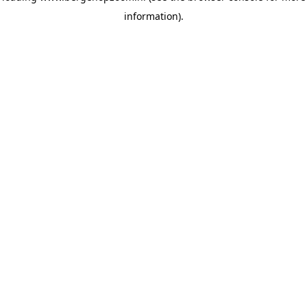
information)
.