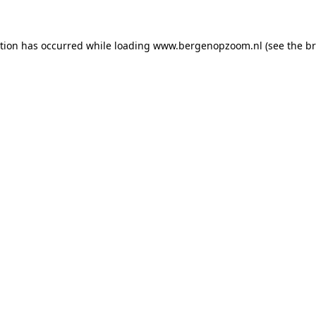
ption has occurred
while loading
www.bergenopzoom.nl
(see the b