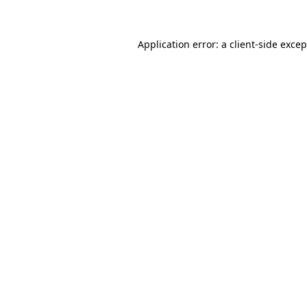
Application error: a client-side exce