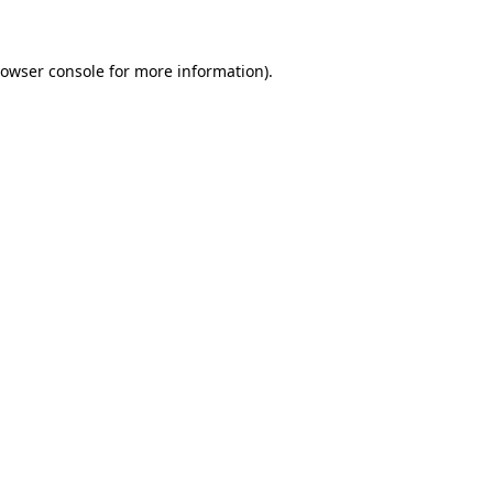
rowser console for more information)
.