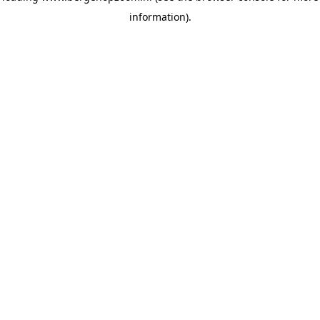
information)
.