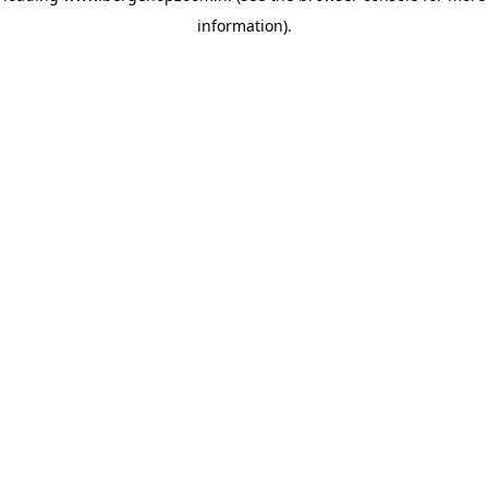
information)
.