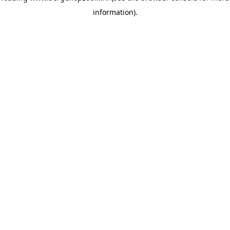
information)
.