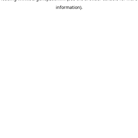
information)
.