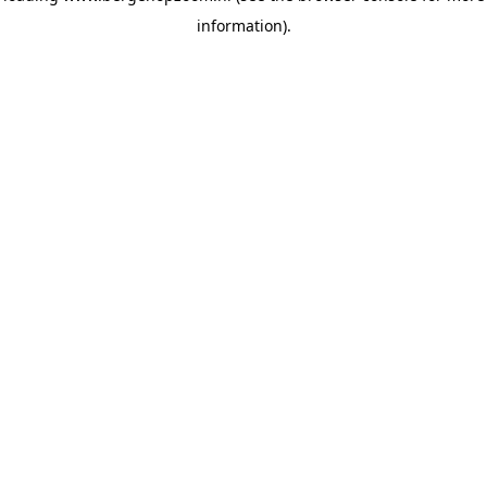
information)
.