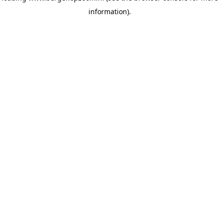
information)
.