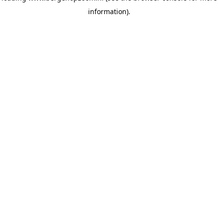
information)
.