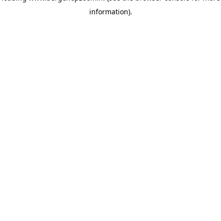
information)
.