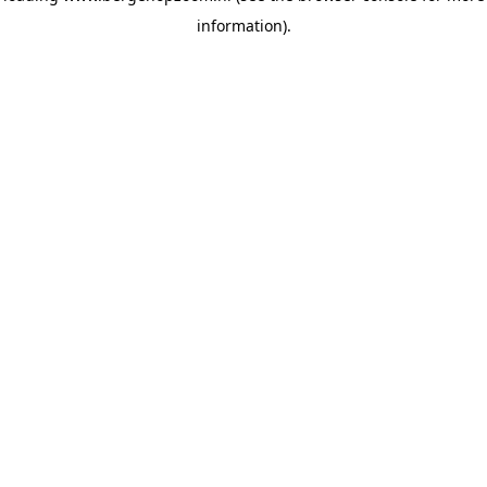
information)
.