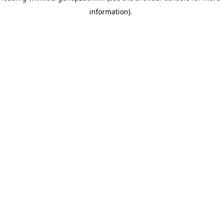
information)
.