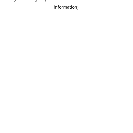
information)
.