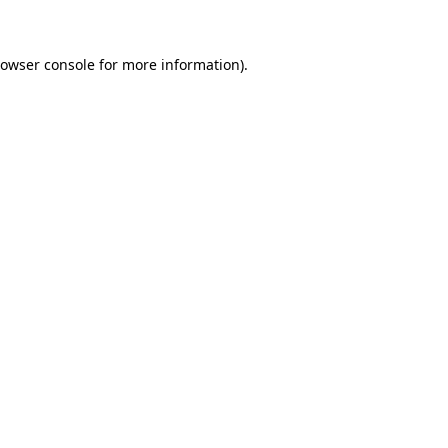
rowser console for more information)
.