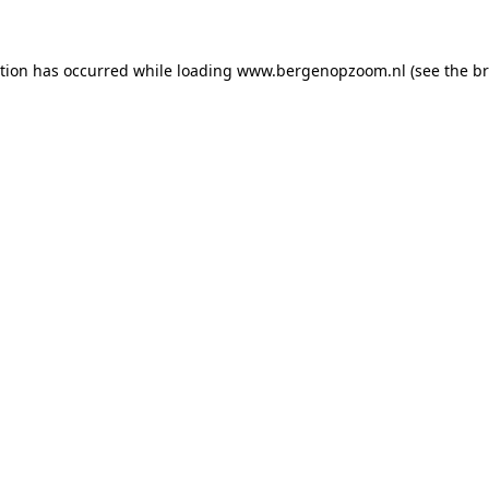
ption has occurred
while loading
www.bergenopzoom.nl
(see the b