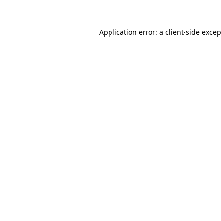
Application error: a client-side exce