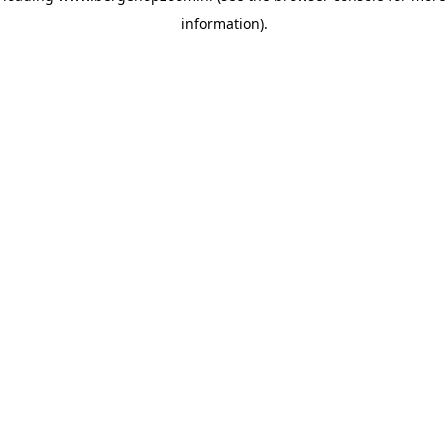
information)
.