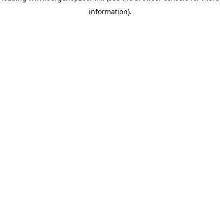
information)
.