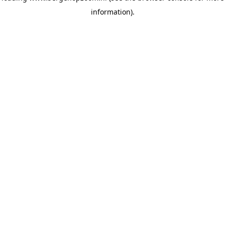
information)
.