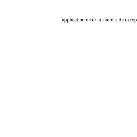
Application error: a client-side exce