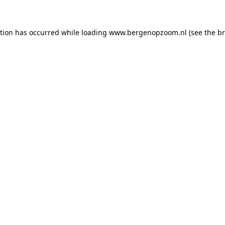
ption has occurred
while loading
www.bergenopzoom.nl
(see the b