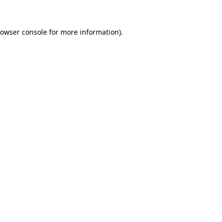
rowser console for more information)
.