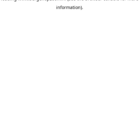
information)
.