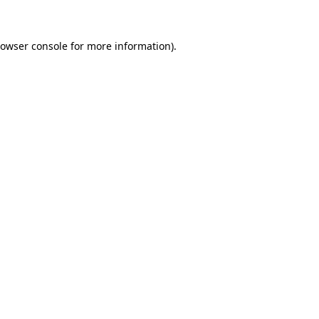
rowser console for more information)
.