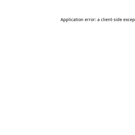
Application error: a client-side exce