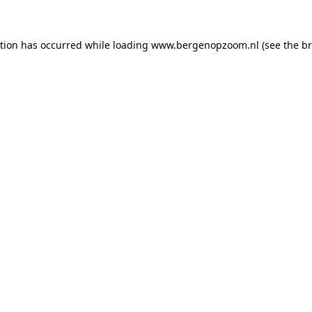
ption has occurred
while loading
www.bergenopzoom.nl
(see the b