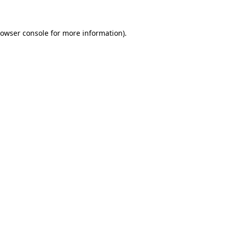
rowser console for more information)
.