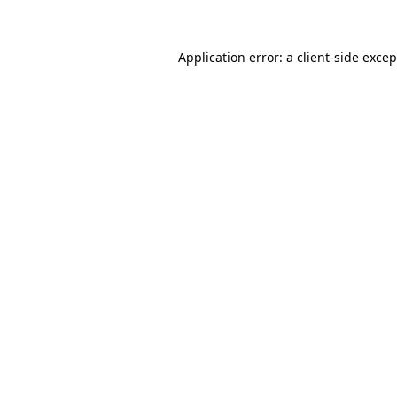
Application error: a client-side exce