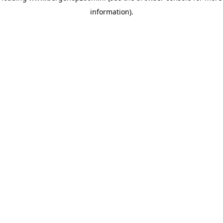
information)
.