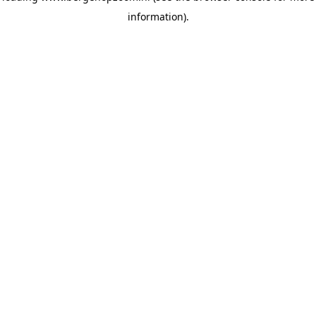
information)
.