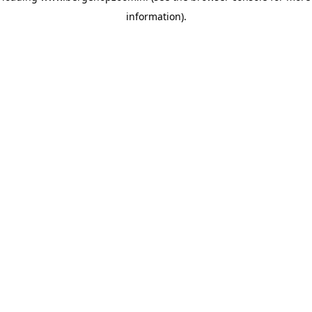
information)
.