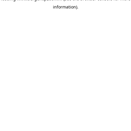
information)
.