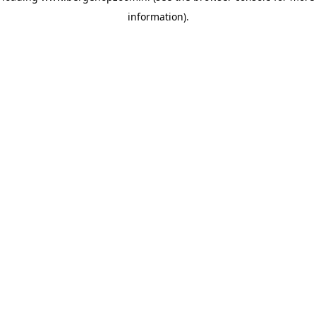
information)
.