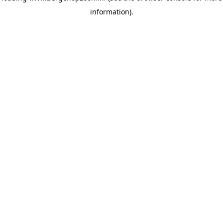
information)
.