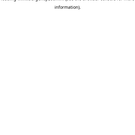
information)
.