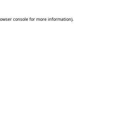
rowser console for more information)
.