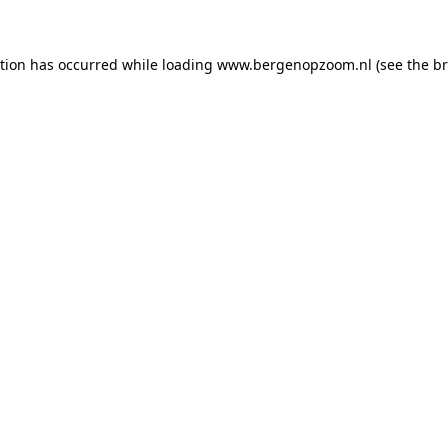
ption has occurred
while loading
www.bergenopzoom.nl
(see the b