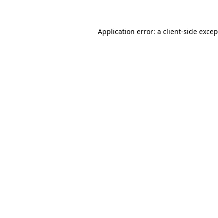
Application error: a client-side exce