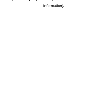
information)
.