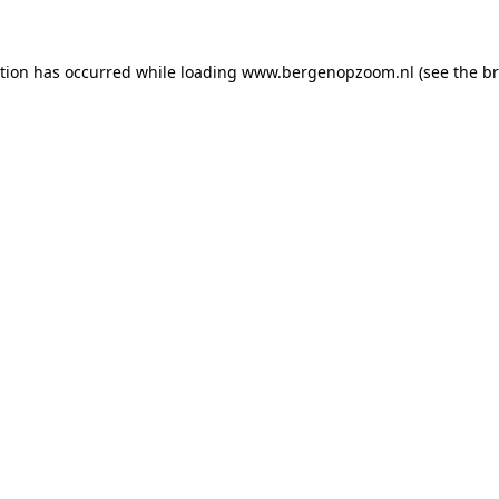
ption has occurred
while loading
www.bergenopzoom.nl
(see the b