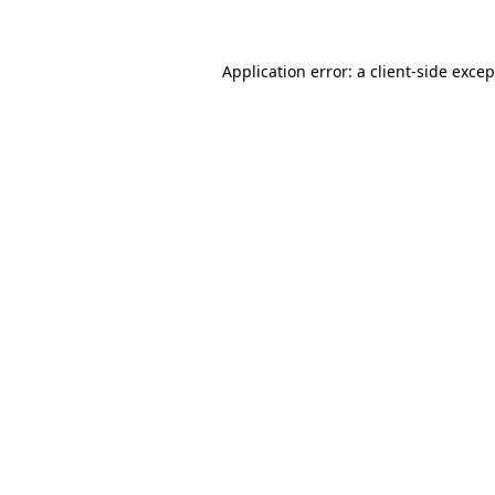
Application error: a client-side exce