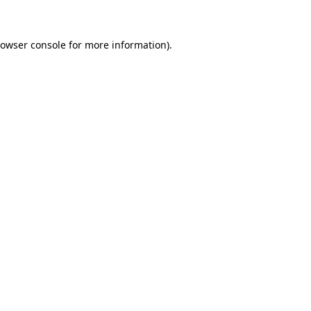
rowser console for more information)
.