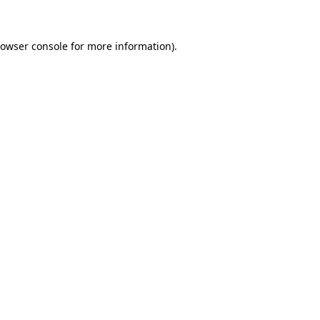
rowser console for more information)
.