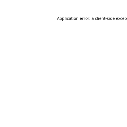
Application error: a client-side exce