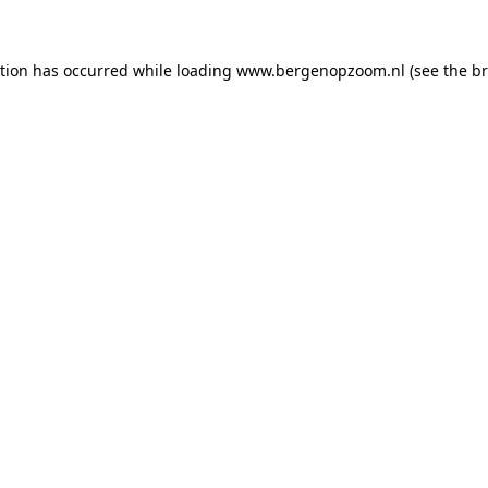
ption has occurred
while loading
www.bergenopzoom.nl
(see the b