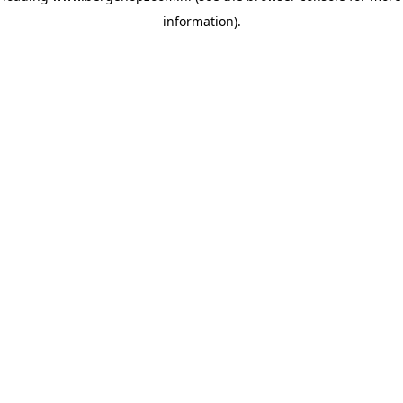
information)
.