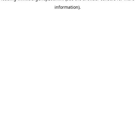
information)
.