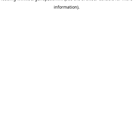
information)
.