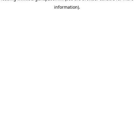
information)
.