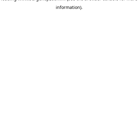
information)
.