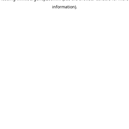
information)
.