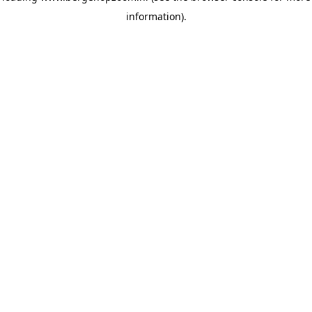
information)
.