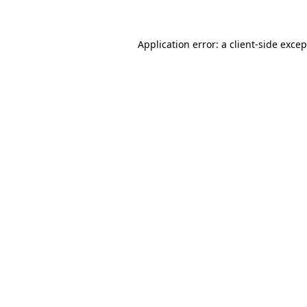
Application error: a client-side exce