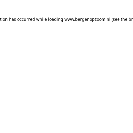
ption has occurred
while loading
www.bergenopzoom.nl
(see the b