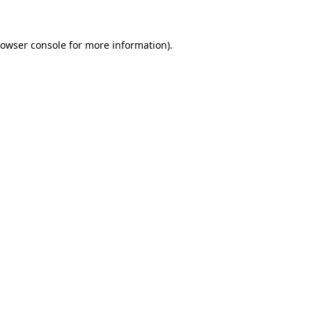
rowser console for more information)
.